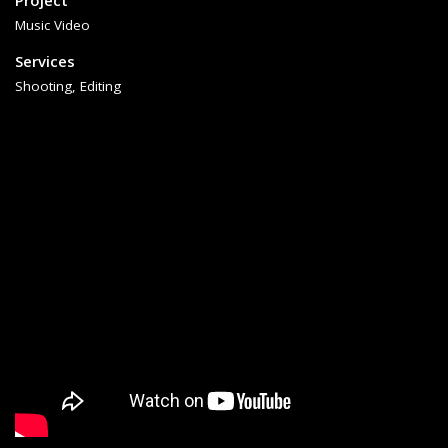
Project
Music Video
Services
Shooting, Editing