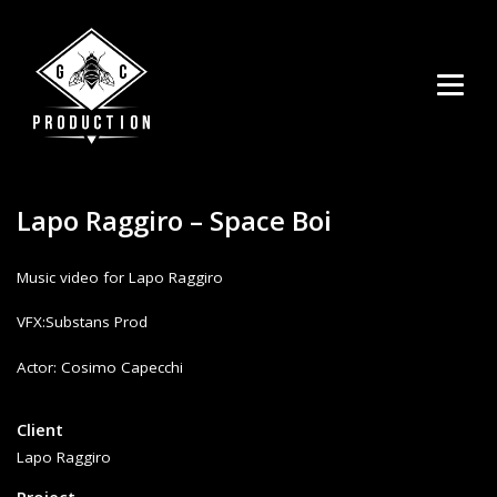
Lapo Raggiro – Space Boi
Music video for Lapo Raggiro
VFX:Substans Prod
uhren replica
Actor: Cosimo Capecchi
replica watch
Client
Lapo Raggiro