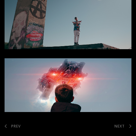
PREV
NEXT